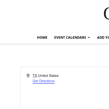
HOME
EVENT CALENDARS
ADD Y
Address
TX
United States
Get Directions