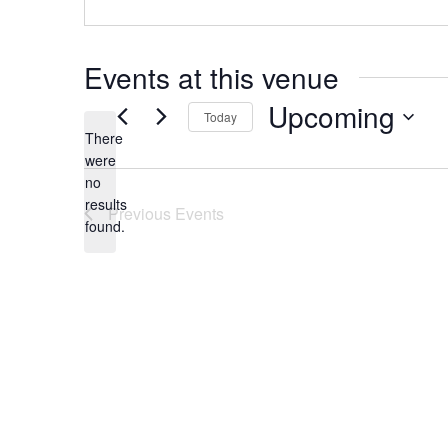
Events at this venue
Upcoming
Today
There
Select
were
date.
no
Notice
results
Previous
Events
found.