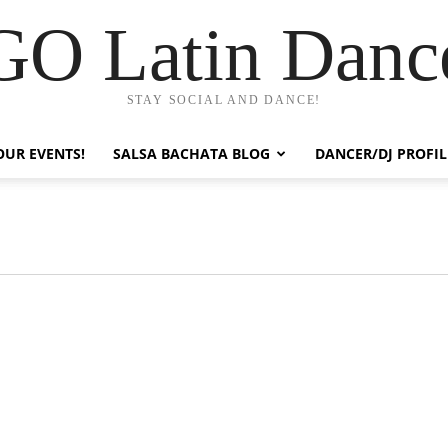
GO Latin Danc
STAY SOCIAL AND DANCE!
OUR EVENTS!
SALSA BACHATA BLOG
DANCER/DJ PROFIL