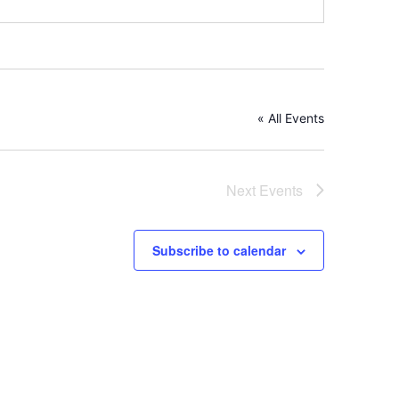
« All Events
Next
Events
Subscribe to calendar