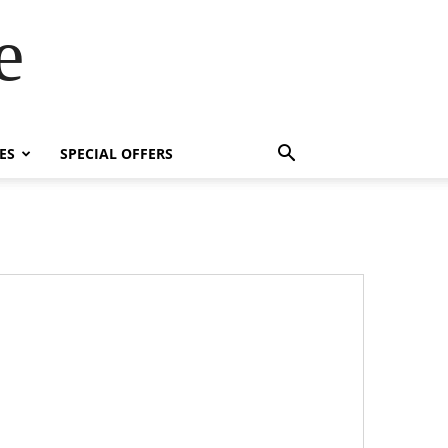
e
ES
SPECIAL OFFERS