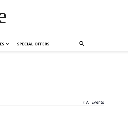
e
ES
SPECIAL OFFERS
« All Events