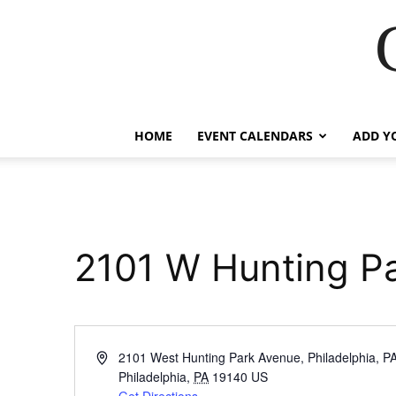
HOME
EVENT CALENDARS
ADD Y
2101 W Hunting P
Address
2101 West Hunting Park Avenue, Philadelphia, P
Philadelphia
,
PA
19140
US