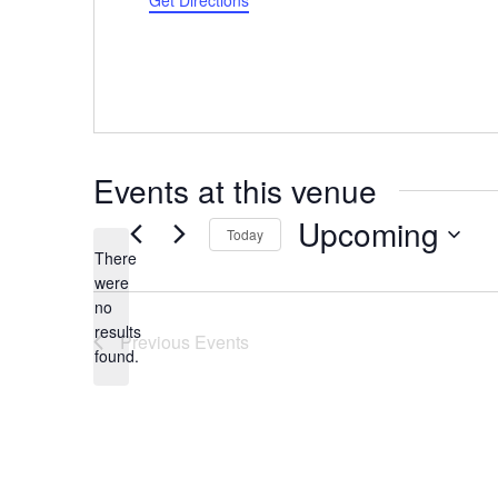
Get Directions
Events at this venue
Upcoming
Today
There
Select
were
date.
no
Notice
results
Previous
Events
found.