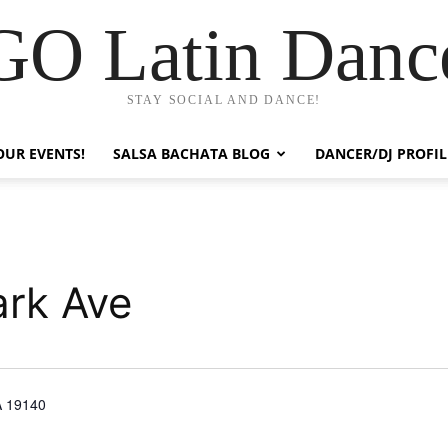
GO Latin Danc
STAY SOCIAL AND DANCE!
OUR EVENTS!
SALSA BACHATA BLOG
DANCER/DJ PROFIL
ark Ave
A 19140