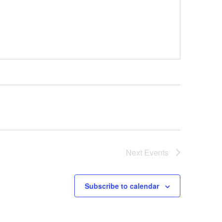
Next
Events
Subscribe to calendar