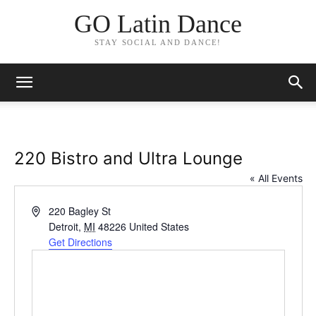
GO Latin Dance
STAY SOCIAL AND DANCE!
220 Bistro and Ultra Lounge
« All Events
Address
220 Bagley St
Detroit
,
MI
48226
United States
Get Directions