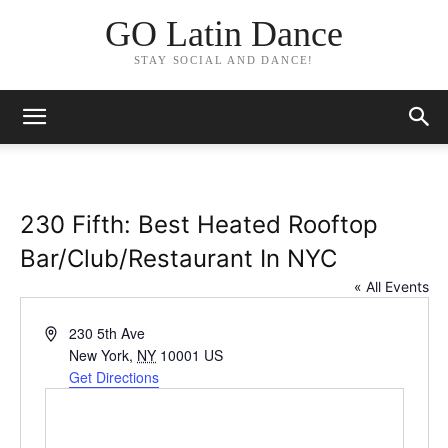
GO Latin Dance
STAY SOCIAL AND DANCE!
230 Fifth: Best Heated Rooftop
Bar/Club/Restaurant In NYC
« All Events
Address
230 5th Ave
New York
,
NY
10001
US
Get Directions