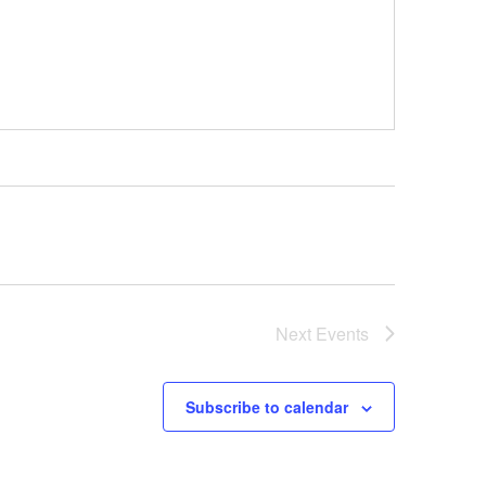
Next
Events
Subscribe to calendar