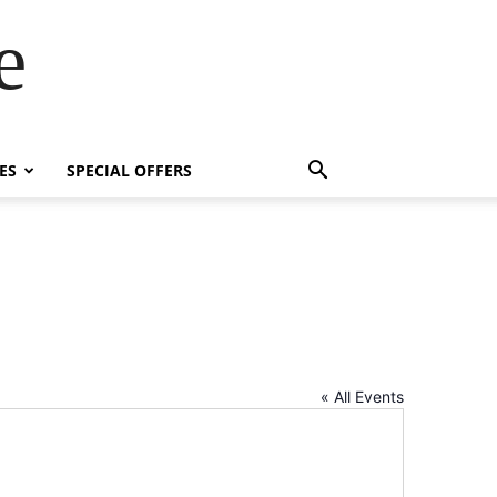
e
ES
SPECIAL OFFERS
« All Events