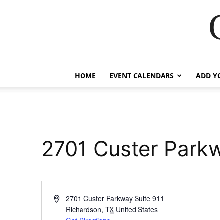
HOME
EVENT CALENDARS
ADD Y
2701 Custer Parkw
Address
2701 Custer Parkway Suite 911
Richardson
,
TX
United States