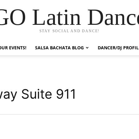
GO Latin Danc
STAY SOCIAL AND DANCE!
OUR EVENTS!
SALSA BACHATA BLOG
DANCER/DJ PROFIL
ay Suite 911