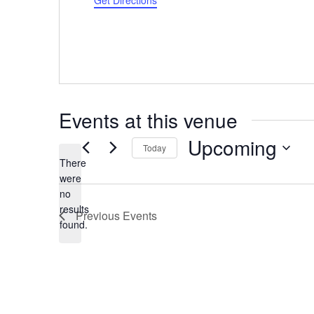
Get Directions
Events at this venue
Upcoming
Today
There
Select
were
date.
no
Notice
results
Previous
Events
found.