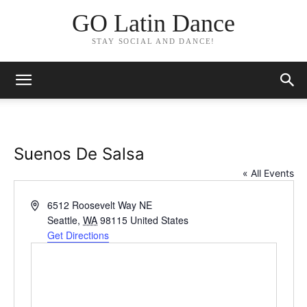
GO Latin Dance
STAY SOCIAL AND DANCE!
Suenos De Salsa
« All Events
Address
6512 Roosevelt Way NE
Seattle
,
WA
98115
United States
Get Directions