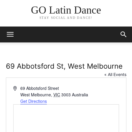
GO Latin Dance
STAY SOCIAL AND DANCE!
69 Abbotsford St, West Melbourne
« All Events
Address
69 Abbotsford Street
West Melbourne
,
VIC
3003
Australia
Get Directions