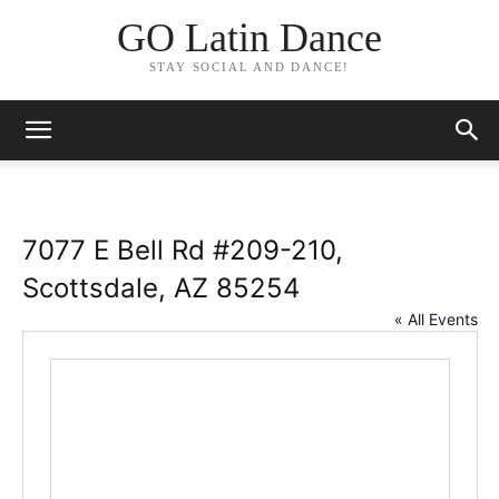
GO Latin Dance
STAY SOCIAL AND DANCE!
7077 E Bell Rd #209-210,
Scottsdale, AZ 85254
« All Events