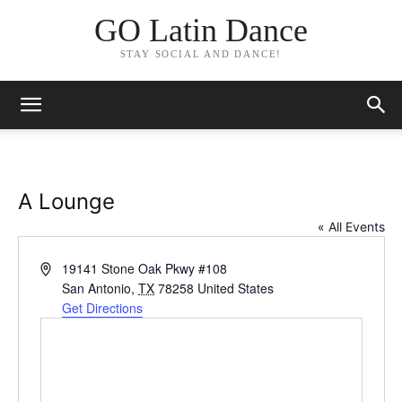
GO Latin Dance
STAY SOCIAL AND DANCE!
A Lounge
« All Events
Address
19141 Stone Oak Pkwy #108
San Antonio
,
TX
78258
United States
Get Directions