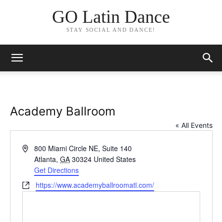
GO Latin Dance
STAY SOCIAL AND DANCE!
Academy Ballroom
« All Events
Address
800 Miami Circle NE, Suite 140
Atlanta
,
GA
30324
United States
Get Directions
Website
https://www.academyballroomatl.com/