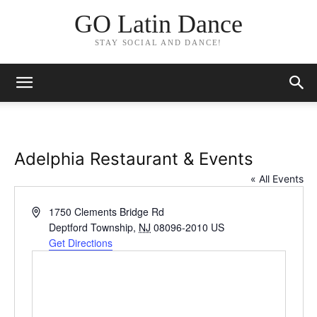
GO Latin Dance
STAY SOCIAL AND DANCE!
Adelphia Restaurant & Events
« All Events
Address
1750 Clements Bridge Rd
Deptford Township
,
NJ
08096-2010
US
Get Directions