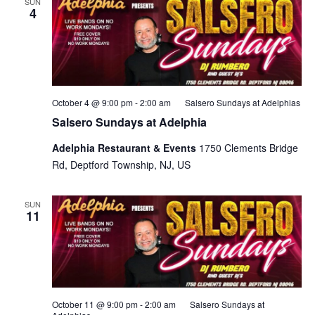
SUN
4
October 4 @ 9:00 pm
-
2:00 am
Salsero Sundays at Adelphias
Salsero Sundays at Adelphia
Adelphia Restaurant & Events
1750 Clements Bridge
Rd, Deptford Township, NJ, US
SUN
11
October 11 @ 9:00 pm
-
2:00 am
Salsero Sundays at