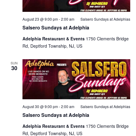
August 23 @ 9:00 pm
-
2:00 am
Salsero Sundays at Adelphias
Salsero Sundays at Adelphia
Adelphia Restaurant & Events
1750 Clements Bridge
Rd, Deptford Township, NJ, US
SUN
30
August 30 @ 9:00 pm
-
2:00 am
Salsero Sundays at Adelphias
Salsero Sundays at Adelphia
Adelphia Restaurant & Events
1750 Clements Bridge
Rd, Deptford Township, NJ, US