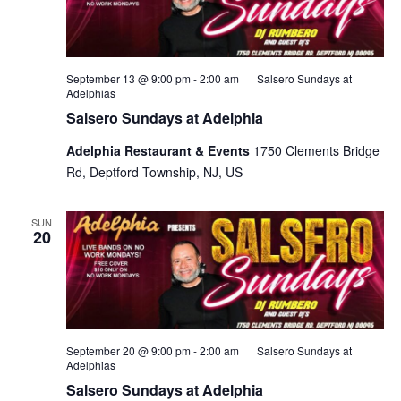
September 13 @ 9:00 pm
-
2:00 am
Salsero Sundays at
Adelphias
Salsero Sundays at Adelphia
Adelphia Restaurant & Events
1750 Clements Bridge
Rd, Deptford Township, NJ, US
SUN
20
September 20 @ 9:00 pm
-
2:00 am
Salsero Sundays at
Adelphias
Salsero Sundays at Adelphia