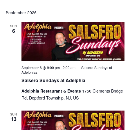
September 2026
SUN
6
September 6 @ 9:00 pm
-
2:00 am
Salsero Sundays at
Adelphias
Salsero Sundays at Adelphia
Adelphia Restaurant & Events
1750 Clements Bridge
Rd, Deptford Township, NJ, US
SUN
13