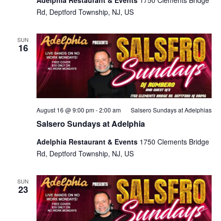
Rd, Deptford Township, NJ, US
SUN
16
August 16 @ 9:00 pm
-
2:00 am
Salsero Sundays at Adelphias
Salsero Sundays at Adelphia
Adelphia Restaurant & Events
1750 Clements Bridge
Rd, Deptford Township, NJ, US
SUN
23