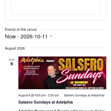
Events at this venue
Now
 - 
2026-10-11
Select
date.
August 2026
SUN
9
August 9 @ 9:00 pm
-
2:00 am
Salsero Sundays at Adelphias
Salsero Sundays at Adelphia
Adelphia Restaurant & Events
1750 Clements Bridge