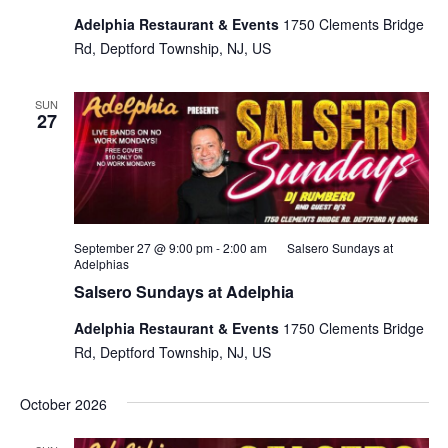
Adelphia Restaurant & Events
1750 Clements Bridge
Rd, Deptford Township, NJ, US
SUN
27
September 27 @ 9:00 pm
-
2:00 am
Salsero Sundays at
Adelphias
Salsero Sundays at Adelphia
Adelphia Restaurant & Events
1750 Clements Bridge
Rd, Deptford Township, NJ, US
October 2026