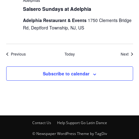
Adelphias
Salsero Sundays at Adelphia
Adelphia Restaurant & Events
1750 Clements Bridge
Rd, Deptford Township, NJ, US
Events
Event
Previous
Today
Next
Subscribe to calendar
Contact Us
Help Support Go Latin Dance
© Newspaper WordPress Theme by TagDiv