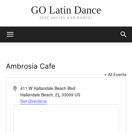
GO Latin Dance
STAY SOCIAL AND DANCE!
Ambrosia Cafe
« All Events
Address
411 W Hallandale Beach Blvd
Hallandale Beach
,
FL
33009
US
Get Directions