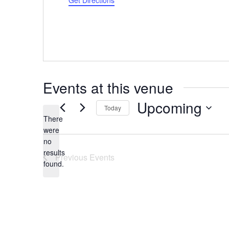
Get Directions
Events at this venue
Upcoming
Today
There
Select
were
date.
no
Notice
results
Previous
Events
found.