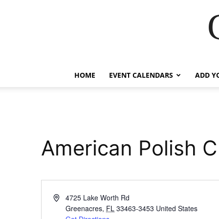
HOME
EVENT CALENDARS
ADD Y
American Polish C
Address
4725 Lake Worth Rd
Greenacres
,
FL
33463-3453
United States