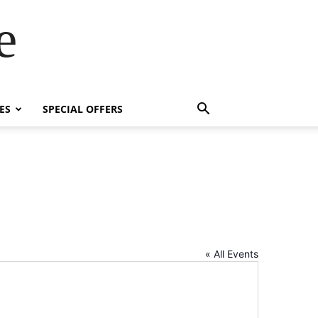
e
ES
SPECIAL OFFERS
« All Events