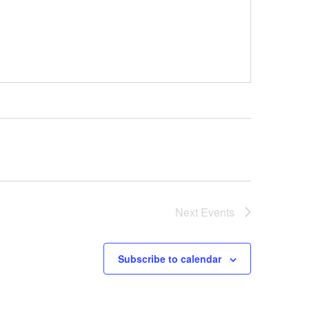
Next
Events
Subscribe to calendar