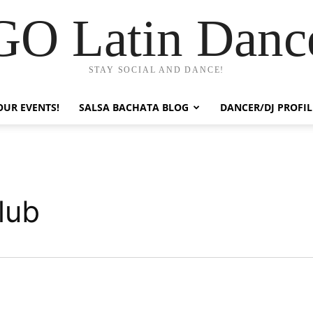
GO Latin Danc
STAY SOCIAL AND DANCE!
OUR EVENTS!
SALSA BACHATA BLOG
DANCER/DJ PROFIL
lub