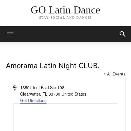
GO Latin Dance
STAY SOCIAL AND DANCE!
Amorama Latin Night CLUB.
« All Events
Address
13501 Icot Blvd Ste 108
Clearwater
,
FL
33760
United States
Get Directions