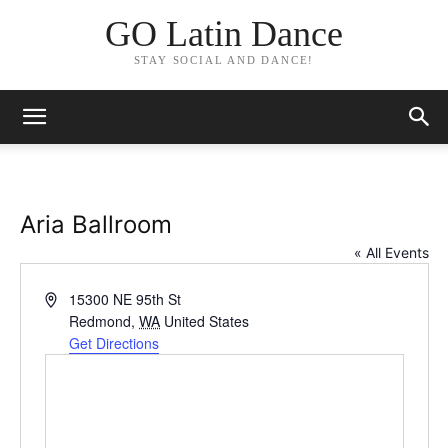
GO Latin Dance
STAY SOCIAL AND DANCE!
Aria Ballroom
« All Events
Address
15300 NE 95th St
Redmond
,
WA
United States
Get Directions