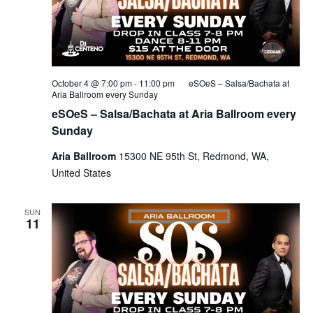
October 4 @ 7:00 pm
-
11:00 pm
eSOeS – Salsa/Bachata at
Aria Ballroom every Sunday
eSOeS – Salsa/Bachata at Aria Ballroom every
Sunday
Aria Ballroom
15300 NE 95th St, Redmond, WA,
United States
SUN
11