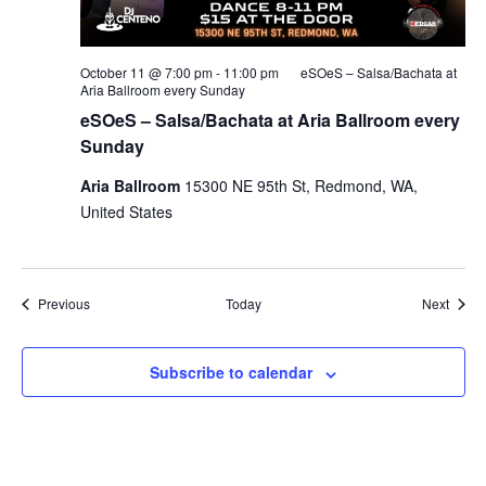
October 11 @ 7:00 pm
-
11:00 pm
eSOeS – Salsa/Bachata at
Aria Ballroom every Sunday
eSOeS – Salsa/Bachata at Aria Ballroom every
Sunday
Aria Ballroom
15300 NE 95th St, Redmond, WA,
United States
Events
Event
Previous
Today
Next
Subscribe to calendar