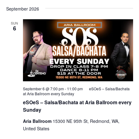
September 2026
SUN
6
September 6 @ 7:00 pm
-
11:00 pm
eSOeS – Salsa/Bachata
at Aria Ballroom every Sunday
eSOeS – Salsa/Bachata at Aria Ballroom every
Sunday
Aria Ballroom
15300 NE 95th St, Redmond, WA,
United States