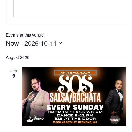
Events at this venue
Now
 - 
2026-10-11
Select
date.
August 2026
SUN
9