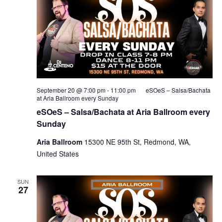
September 20 @ 7:00 pm
-
11:00 pm
eSOeS – Salsa/Bachata
at Aria Ballroom every Sunday
eSOeS – Salsa/Bachata at Aria Ballroom every
Sunday
Aria Ballroom
15300 NE 95th St, Redmond, WA,
United States
SUN
27