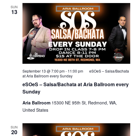
SUN
13
September 13 @ 7:00 pm
-
11:00 pm
eSOeS – Salsa/Bachata
at Aria Ballroom every Sunday
eSOeS – Salsa/Bachata at Aria Ballroom every
Sunday
Aria Ballroom
15300 NE 95th St, Redmond, WA,
United States
SUN
20