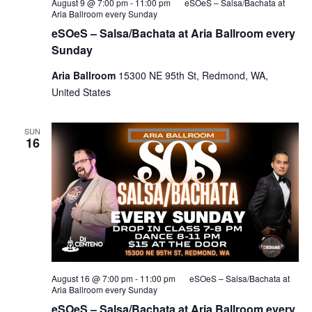
August 9 @ 7:00 pm
-
11:00 pm
eSOeS – Salsa/Bachata at
Aria Ballroom every Sunday
eSOeS – Salsa/Bachata at Aria Ballroom every
Sunday
Aria Ballroom
15300 NE 95th St, Redmond, WA,
United States
SUN
16
August 16 @ 7:00 pm
-
11:00 pm
eSOeS – Salsa/Bachata at
Aria Ballroom every Sunday
eSOeS – Salsa/Bachata at Aria Ballroom every