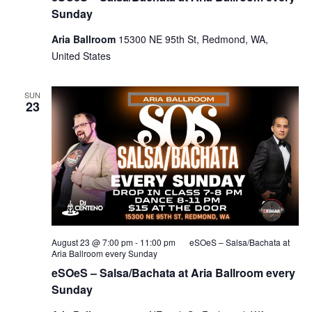
Sunday
Aria Ballroom
15300 NE 95th St, Redmond, WA,
United States
SUN
23
August 23 @ 7:00 pm
-
11:00 pm
eSOeS – Salsa/Bachata at
Aria Ballroom every Sunday
eSOeS – Salsa/Bachata at Aria Ballroom every
Sunday