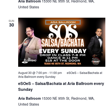
Aria Ballroom
15300 NE 95th St, Redmond, WA,
United States
SUN
30
August 30 @ 7:00 pm
-
11:00 pm
eSOeS – Salsa/Bachata at
Aria Ballroom every Sunday
eSOeS – Salsa/Bachata at Aria Ballroom every
Sunday
Aria Ballroom
15300 NE 95th St, Redmond, WA,
United States