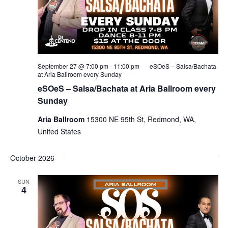
September 27 @ 7:00 pm
-
11:00 pm
eSOeS – Salsa/Bachata
at Aria Ballroom every Sunday
eSOeS – Salsa/Bachata at Aria Ballroom every
Sunday
Aria Ballroom
15300 NE 95th St, Redmond, WA,
United States
October 2026
SUN
4