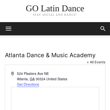
GO Latin Dance
STAY SOCIAL AND DANCE!
Atlanta Dance & Music Academy
« All Events
Address
524 Plasters Ave NE
Atlanta
,
GA
30324
United States
Get Directions