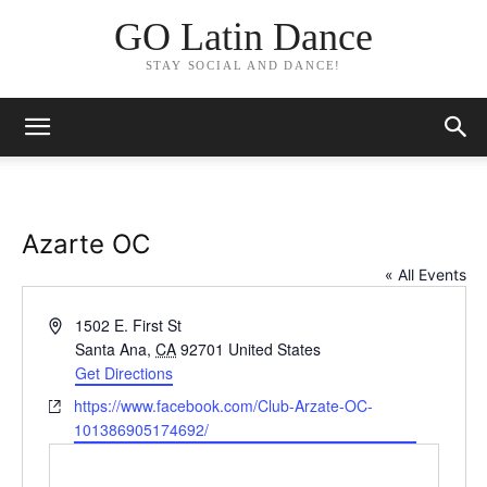
GO Latin Dance
STAY SOCIAL AND DANCE!
Azarte OC
« All Events
Address
1502 E. First St
Santa Ana
,
CA
92701
United States
Get Directions
Website
https://www.facebook.com/Club-Arzate-OC-
101386905174692/