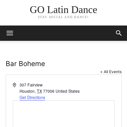
GO Latin Dance
STAY SOCIAL AND DANCE!
Bar Boheme
« All Events
Address
307 Fairview
Houston
,
TX
77006
United States
Get Directions