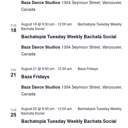
Baza Dance Studios
1304 Seymour Street, Vancouver,
Canada
August 18 @ 9:30 pm
-
12:00 am
Bachatopia Tuesday Weekly
TUE
Bachata Social
18
Bachatopia Tuesday Weekly Bachata Social
Baza Dance Studios
1304 Seymour Street, Vancouver,
Canada
August 21 @ 9:00 pm
-
12:30 am
Baza Fridays
FRI
21
Baza Fridays
Baza Dance Studios
1304 Seymour Street, Vancouver,
Canada
August 25 @ 9:30 pm
-
12:00 am
Bachatopia Tuesday Weekly
TUE
Bachata Social
25
Bachatopia Tuesday Weekly Bachata Social