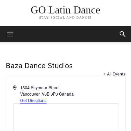
GO Latin Dance
STAY SOCIAL AND DANCE!
Baza Dance Studios
« All Events
Address
1304 Seymour Street
Vancouver
,
V6B 3P3
Canada
Get Directions