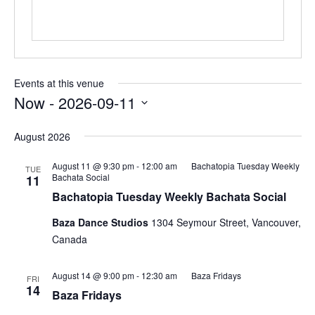
Events at this venue
Now
 - 
2026-09-11
Select
date.
August 2026
August 11 @ 9:30 pm
-
12:00 am
Bachatopia Tuesday Weekly
TUE
Bachata Social
11
Bachatopia Tuesday Weekly Bachata Social
Baza Dance Studios
1304 Seymour Street, Vancouver,
Canada
August 14 @ 9:00 pm
-
12:30 am
Baza Fridays
FRI
14
Baza Fridays