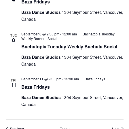
Baza Fridays
Baza Dance Studios
1304 Seymour Street, Vancouver,
Canada
September 8 @ 9:30 pm
-
12:00 am
Bachatopia Tuesday
TUE
Weekly Bachata Social
8
Bachatopia Tuesday Weekly Bachata Social
Baza Dance Studios
1304 Seymour Street, Vancouver,
Canada
September 11 @ 9:00 pm
-
12:30 am
Baza Fridays
FRI
11
Baza Fridays
Baza Dance Studios
1304 Seymour Street, Vancouver,
Canada
Events
Event
Previous
Today
Next