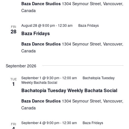
Baza Dance Studios
1304 Seymour Street, Vancouver,
Canada
August 28 @ 9:00 pm
-
12:30 am
Baza Fridays
FRI
28
Baza Fridays
Baza Dance Studios
1304 Seymour Street, Vancouver,
Canada
September 2026
September 1 @ 9:30 pm
-
12:00 am
Bachatopia Tuesday
TUE
Weekly Bachata Social
1
Bachatopia Tuesday Weekly Bachata Social
Baza Dance Studios
1304 Seymour Street, Vancouver,
Canada
September 4 @ 9:00 pm
-
12:30 am
Baza Fridays
FRI
4