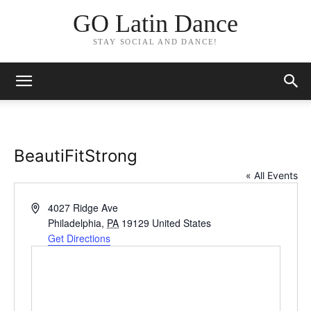
GO Latin Dance
STAY SOCIAL AND DANCE!
BeautiFitStrong
« All Events
Address
4027 Ridge Ave
Philadelphia
,
PA
19129
United States
Get Directions