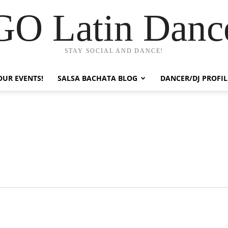
GO Latin Danc
STAY SOCIAL AND DANCE!
OUR EVENTS!
SALSA BACHATA BLOG
DANCER/DJ PROFIL