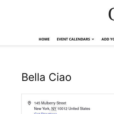
HOME
EVENT CALENDARS
ADD Y
Bella Ciao
Address
145 Mulberry Street
New York
,
NY
10012
United States