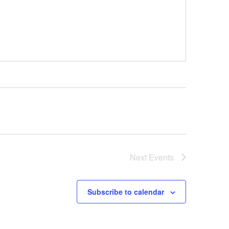
Next
Events
Subscribe to calendar