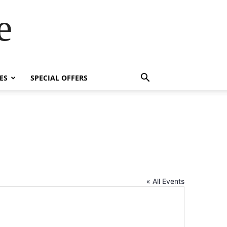
e
ES
SPECIAL OFFERS
« All Events