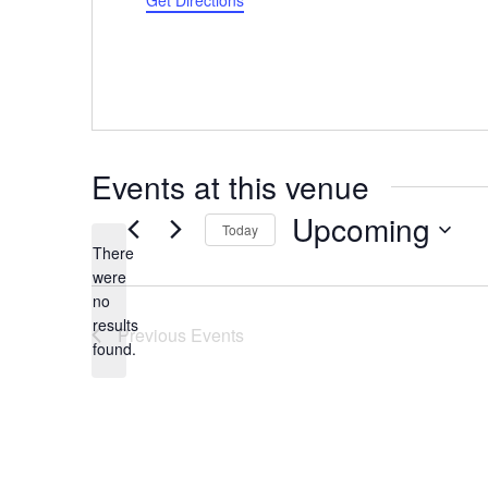
Get Directions
Events at this venue
Upcoming
Today
There
Select
were
date.
no
Notice
results
Previous
Events
found.