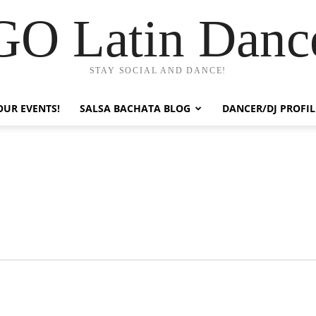
GO Latin Danc
STAY SOCIAL AND DANCE!
OUR EVENTS!
SALSA BACHATA BLOG
DANCER/DJ PROFIL