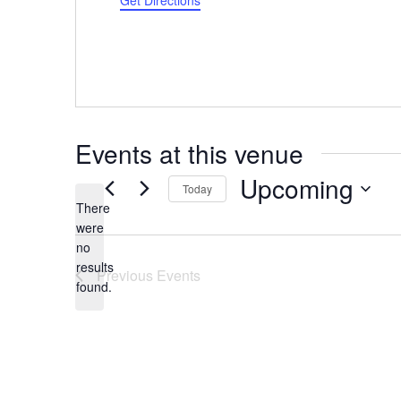
Get Directions
Events at this venue
Upcoming
Today
There
Select
were
date.
no
Notice
results
Previous
Events
found.