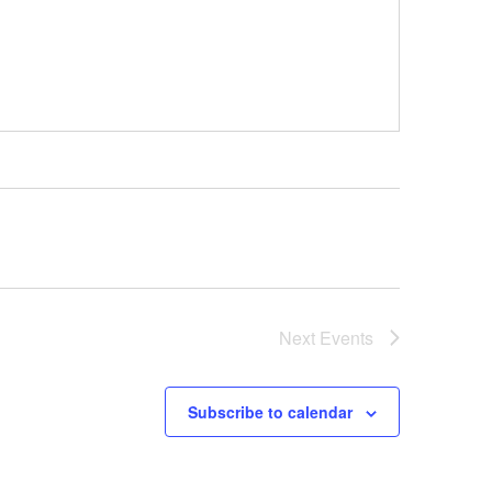
Next
Events
Subscribe to calendar