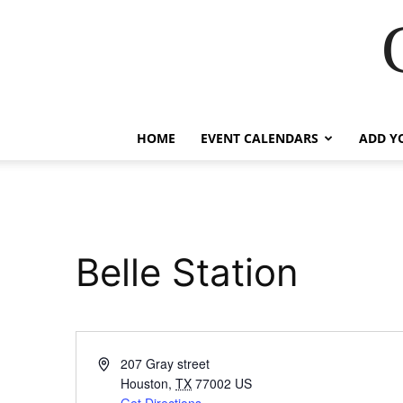
HOME
EVENT CALENDARS
ADD Y
Belle Station
Address
207 Gray street
Houston
,
TX
77002
US