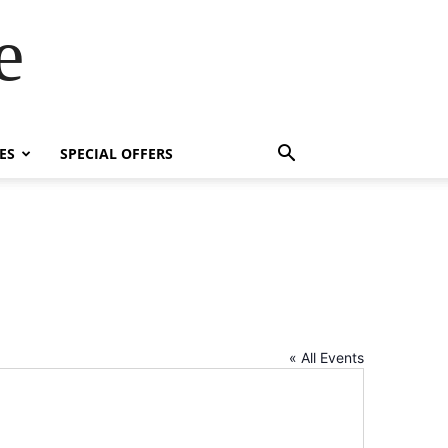
e
ES
SPECIAL OFFERS
« All Events