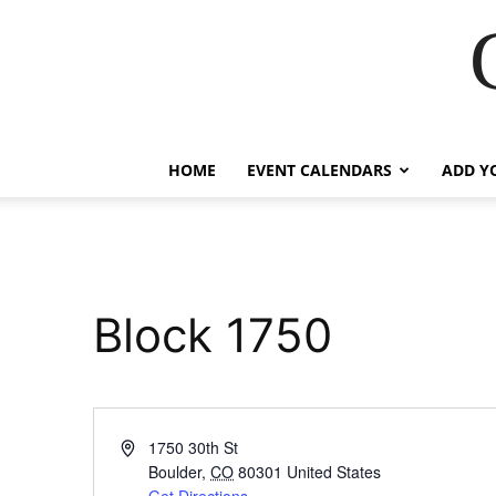
HOME
EVENT CALENDARS
ADD Y
Block 1750
Address
1750 30th St
Boulder
,
CO
80301
United States