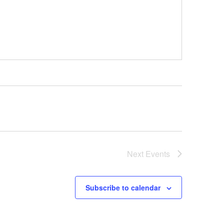
Next
Events
Subscribe to calendar