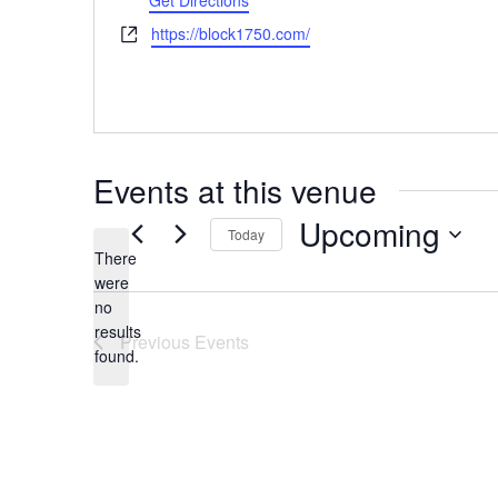
Get Directions
Website
https://block1750.com/
Events at this venue
Upcoming
Today
There
Select
were
date.
no
Notice
results
Previous
Events
found.