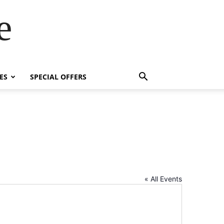
e
ES
SPECIAL OFFERS
« All Events