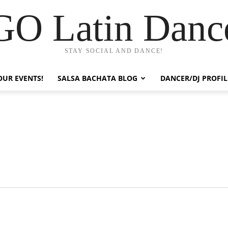
GO Latin Danc
STAY SOCIAL AND DANCE!
OUR EVENTS!
SALSA BACHATA BLOG
DANCER/DJ PROFIL