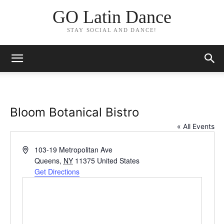
GO Latin Dance
STAY SOCIAL AND DANCE!
Bloom Botanical Bistro
« All Events
Address
103-19 Metropolitan Ave
Queens
,
NY
11375
United States
Get Directions