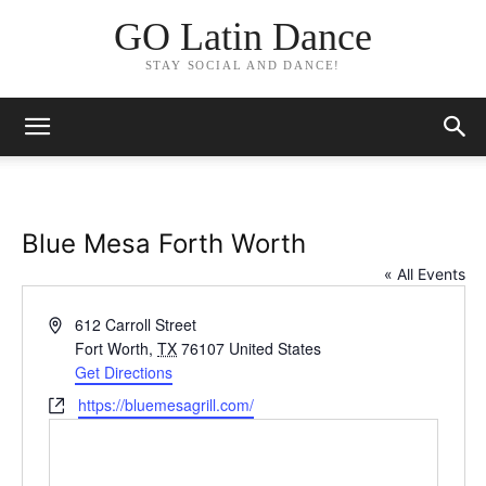
GO Latin Dance
STAY SOCIAL AND DANCE!
Blue Mesa Forth Worth
« All Events
Address
612 Carroll Street
Fort Worth
,
TX
76107
United States
Get Directions
Website
https://bluemesagrill.com/