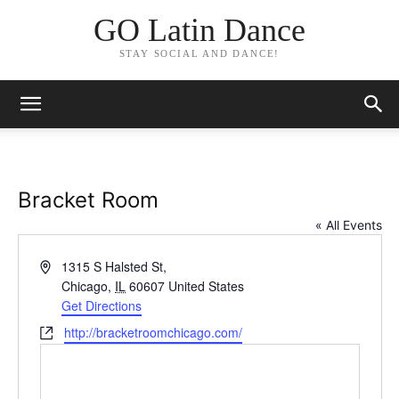
GO Latin Dance
STAY SOCIAL AND DANCE!
Bracket Room
« All Events
Address
1315 S Halsted St,
Chicago
,
IL
60607
United States
Get Directions
Website
http://bracketroomchicago.com/