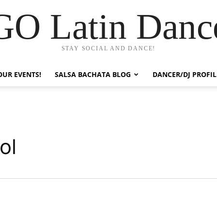
GO Latin Danc
STAY SOCIAL AND DANCE!
OUR EVENTS!
SALSA BACHATA BLOG
DANCER/DJ PROFIL
ol