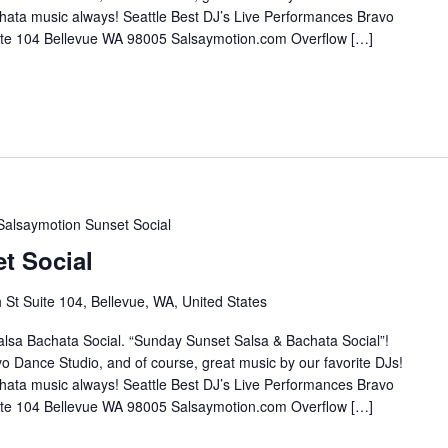
hata music always! Seattle Best DJ’s Live Performances Bravo
te 104 Bellevue WA 98005 Salsaymotion.com Overflow […]
Salsaymotion Sunset Social
t Social
St Suite 104, Bellevue, WA, United States
lsa Bachata Social. “Sunday Sunset Salsa & Bachata Social”!
o Dance Studio, and of course, great music by our favorite DJs!
hata music always! Seattle Best DJ’s Live Performances Bravo
te 104 Bellevue WA 98005 Salsaymotion.com Overflow […]