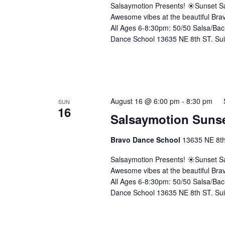
Salsaymotion Presents! ☀️Sunset Sa
Awesome vibes at the beautiful Brav
All Ages 6-8:30pm: 50/50 Salsa/Bac
Dance School 13635 NE 8th ST. Sui
August 16 @ 6:00 pm
-
8:30 pm
SUN
16
Salsaymotion Sunse
Bravo Dance School
13635 NE 8th 
Salsaymotion Presents! ☀️Sunset Sa
Awesome vibes at the beautiful Brav
All Ages 6-8:30pm: 50/50 Salsa/Bac
Dance School 13635 NE 8th ST. Sui