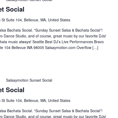
t Social
St Suite 104, Bellevue, WA, United States
lsa Bachata Social. “Sunday Sunset Salsa & Bachata Social”!
o Dance Studio, and of course, great music by our favorite DJs!
hata music always! Seattle Best DJ’s Live Performances Bravo
te 104 Bellevue WA 98005 Salsaymotion.com Overflow […]
m
Salsaymotion Sunset Social
t Social
St Suite 104, Bellevue, WA, United States
lsa Bachata Social. “Sunday Sunset Salsa & Bachata Social”!
o Dance Studio, and of course, great music by our favorite DJs!