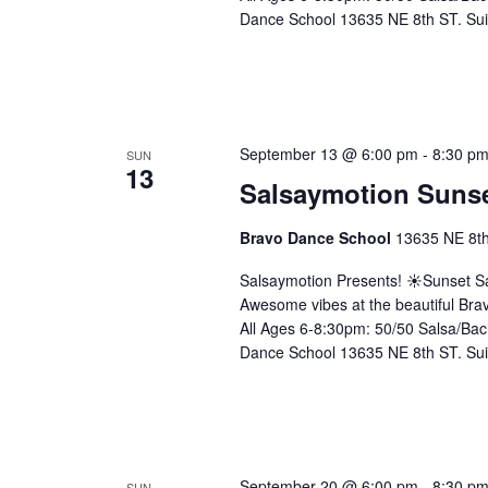
Dance School 13635 NE 8th ST. Sui
September 13 @ 6:00 pm
-
8:30 p
SUN
13
Salsaymotion Sunse
Bravo Dance School
13635 NE 8th 
Salsaymotion Presents! ☀️Sunset Sa
Awesome vibes at the beautiful Brav
All Ages 6-8:30pm: 50/50 Salsa/Bac
Dance School 13635 NE 8th ST. Sui
September 20 @ 6:00 pm
-
8:30 p
SUN