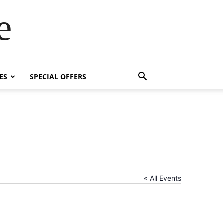
e
ES
SPECIAL OFFERS
« All Events