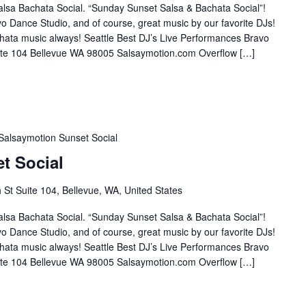
lsa Bachata Social. “Sunday Sunset Salsa & Bachata Social”!
o Dance Studio, and of course, great music by our favorite DJs!
hata music always! Seattle Best DJ’s Live Performances Bravo
te 104 Bellevue WA 98005 Salsaymotion.com Overflow […]
Salsaymotion Sunset Social
t Social
St Suite 104, Bellevue, WA, United States
lsa Bachata Social. “Sunday Sunset Salsa & Bachata Social”!
o Dance Studio, and of course, great music by our favorite DJs!
hata music always! Seattle Best DJ’s Live Performances Bravo
te 104 Bellevue WA 98005 Salsaymotion.com Overflow […]