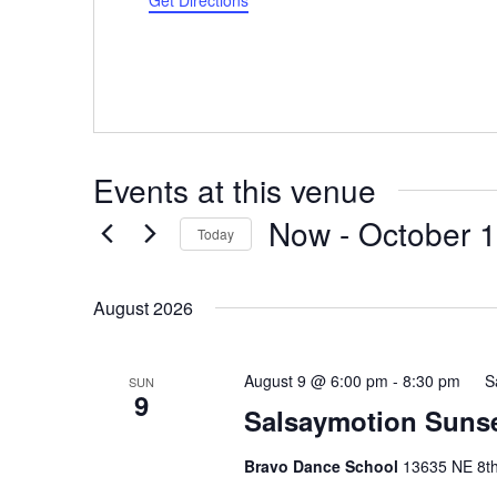
Get Directions
Events at this venue
Now
 - 
October 
Today
Select
date.
August 2026
August 9 @ 6:00 pm
-
8:30 pm
S
SUN
9
Salsaymotion Sunse
Bravo Dance School
13635 NE 8th 