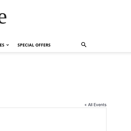
e
ES
SPECIAL OFFERS
« All Events