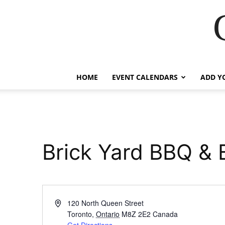
HOME
EVENT CALENDARS
ADD Y
Brick Yard BBQ & 
Address
120 North Queen Street
Toronto
,
Ontario
M8Z 2E2
Canada