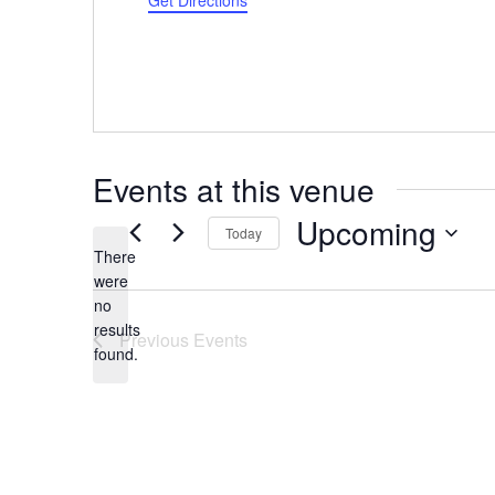
Get Directions
Events at this venue
Upcoming
Today
There
Select
were
date.
no
Notice
results
Previous
Events
found.