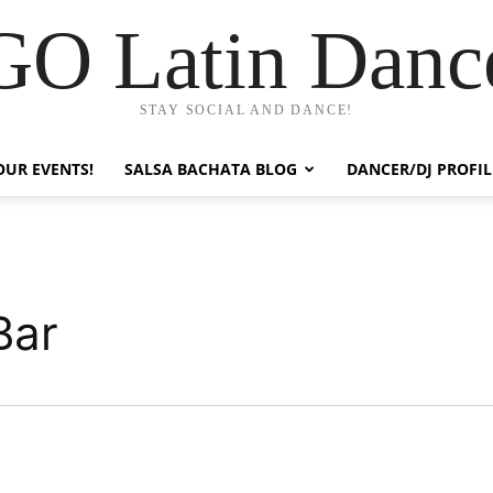
GO Latin Danc
STAY SOCIAL AND DANCE!
OUR EVENTS!
SALSA BACHATA BLOG
DANCER/DJ PROFIL
Bar