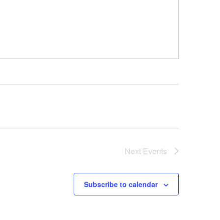
Next
Events
Subscribe to calendar