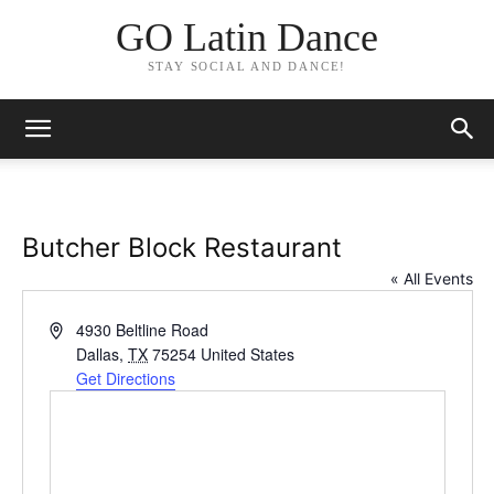
GO Latin Dance
STAY SOCIAL AND DANCE!
Butcher Block Restaurant
« All Events
Address
4930 Beltline Road
Dallas
,
TX
75254
United States
Get Directions