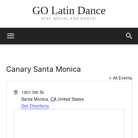
GO Latin Dance
STAY SOCIAL AND DANCE!
Canary Santa Monica
« All Events
Address
1301 5th St
Santa Monica
,
CA
United States
Get Directions