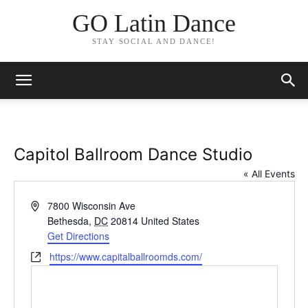
GO Latin Dance
STAY SOCIAL AND DANCE!
Capitol Ballroom Dance Studio
« All Events
Address
7800 Wisconsin Ave
Bethesda
,
DC
20814
United States
Get Directions
Website
https://www.capitalballroomds.com/