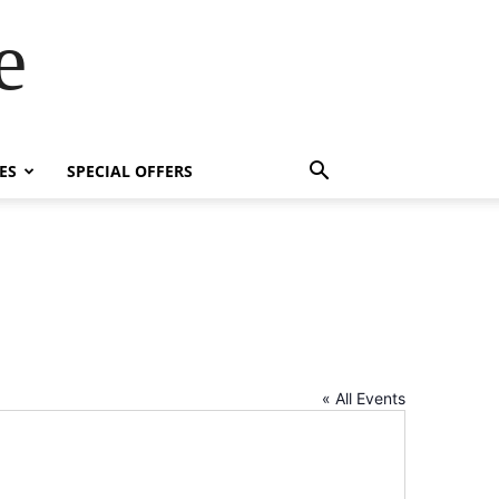
e
ES
SPECIAL OFFERS
« All Events