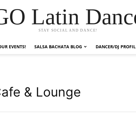
GO Latin Danc
STAY SOCIAL AND DANCE!
OUR EVENTS!
SALSA BACHATA BLOG
DANCER/DJ PROFIL
afe & Lounge