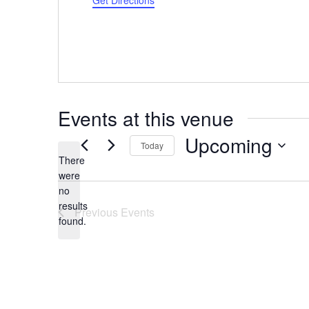
Get Directions
Events at this venue
Upcoming
Today
There
Select
were
date.
no
Notice
results
Previous
Events
found.