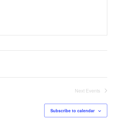
Next
Events
Subscribe to calendar