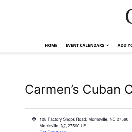
HOME
EVENT CALENDARS
ADD Y
Carmen’s Cuban C
Address
108 Factory Shops Road, Morrisville, NC 27560
Morrisville
,
NC
27560
US