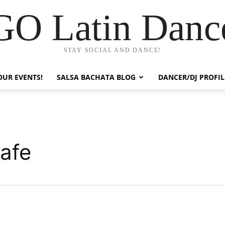
GO Latin Danc
STAY SOCIAL AND DANCE!
OUR EVENTS!
SALSA BACHATA BLOG
DANCER/DJ PROFIL
afe