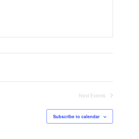
Next
Events
Subscribe to calendar