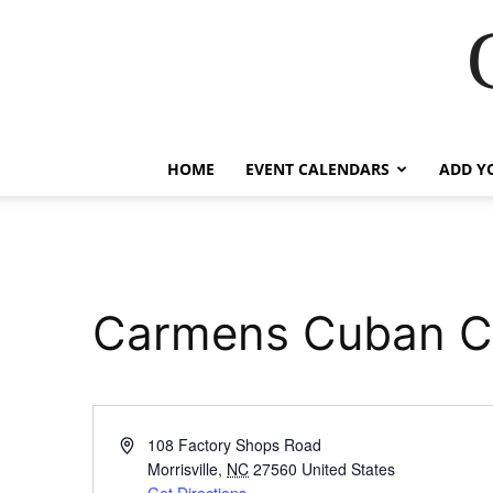
HOME
EVENT CALENDARS
ADD Y
Carmens Cuban C
Address
108 Factory Shops Road
Morrisville
,
NC
27560
United States