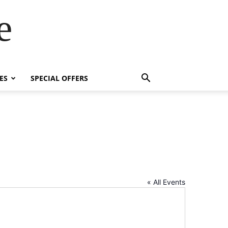
e
ES
SPECIAL OFFERS
« All Events