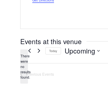
Get Directions
Events at this venue
Upcoming
Today
There
Select
were
date.
no
Notice
results
Previous
Events
found.