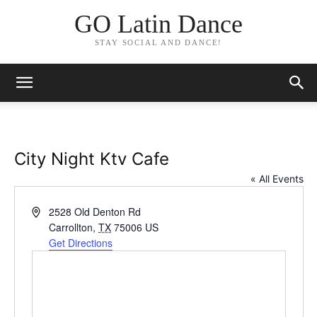
GO Latin Dance
STAY SOCIAL AND DANCE!
City Night Ktv Cafe
« All Events
Address
2528 Old Denton Rd
Carrollton
,
TX
75006
US
Get Directions