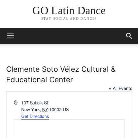
GO Latin Dance
STAY SOCIAL AND DANCE!
Clemente Soto Vélez Cultural &
Educational Center
« All Events
Address
107 Suffolk St
New York
,
NY
10002
US
Get Directions