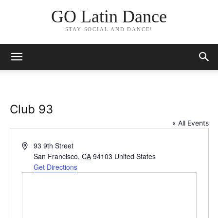
GO Latin Dance
STAY SOCIAL AND DANCE!
Club 93
« All Events
Address
93 9th Street
San Francisco
,
CA
94103
United States
Get Directions