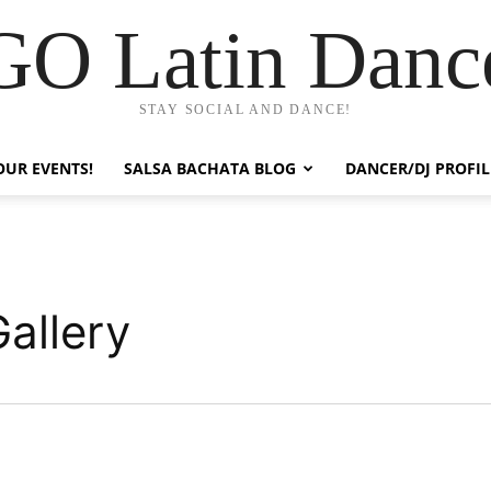
GO Latin Danc
STAY SOCIAL AND DANCE!
OUR EVENTS!
SALSA BACHATA BLOG
DANCER/DJ PROFIL
allery