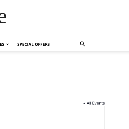
e
ES
SPECIAL OFFERS
« All Events