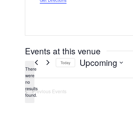
Get Directions
Events at this venue
Upcoming
Today
There
Select
were
date.
no
Notice
results
Previous
Events
found.