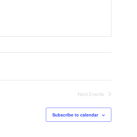
Next
Events
Subscribe to calendar