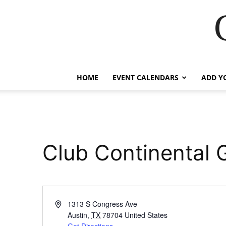
HOME
EVENT CALENDARS
ADD Y
Club Continental G
Address
1313 S Congress Ave
Austin
,
TX
78704
United States