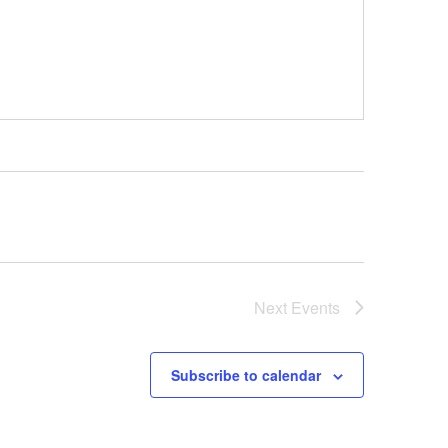
Next
Events
Subscribe to calendar