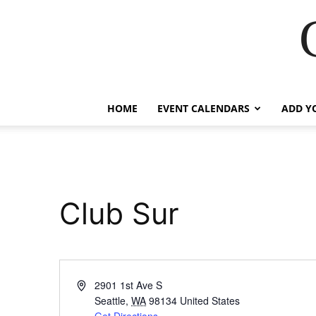
HOME
EVENT CALENDARS
ADD Y
Club Sur
Address
2901 1st Ave S
Seattle
,
WA
98134
United States