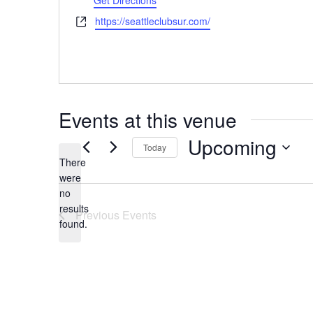
Get Directions
Website
https://seattleclubsur.com/
Events at this venue
Upcoming
Today
There
Select
were
date.
no
Notice
results
Previous
Events
found.