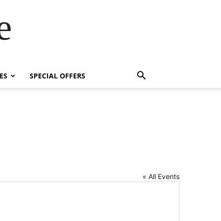
e
ES
SPECIAL OFFERS
« All Events