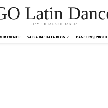
GO Latin Danc
STAY SOCIAL AND DANCE!
OUR EVENTS!
SALSA BACHATA BLOG
DANCER/DJ PROFIL