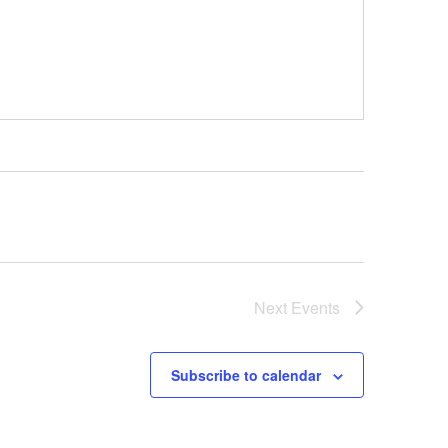
Next
Events
Subscribe to calendar