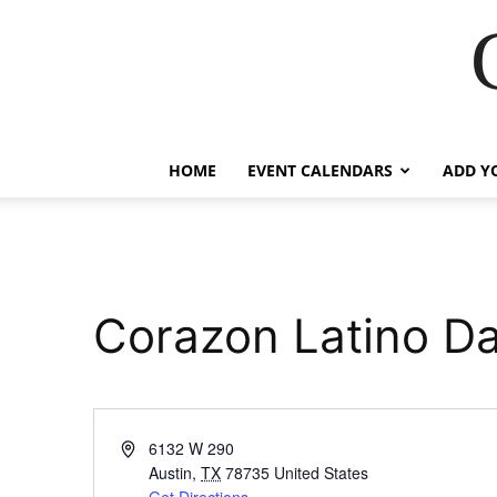
HOME
EVENT CALENDARS
ADD Y
Corazon Latino D
Address
6132 W 290
Austin
,
TX
78735
United States