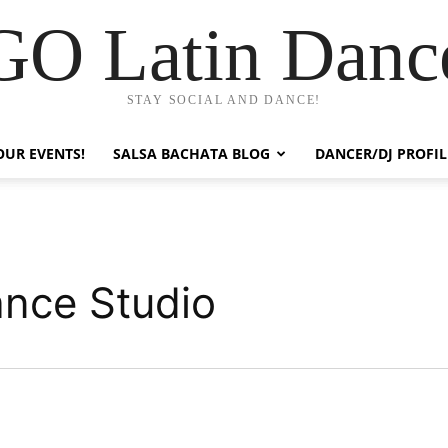
GO Latin Danc
STAY SOCIAL AND DANCE!
OUR EVENTS!
SALSA BACHATA BLOG
DANCER/DJ PROFIL
ance Studio