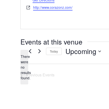
Get Directions
Website
http://www.corazonz.com/
Events at this venue
Upcoming
Today
There
Select
were
date.
no
Notice
results
Previous
Events
found.