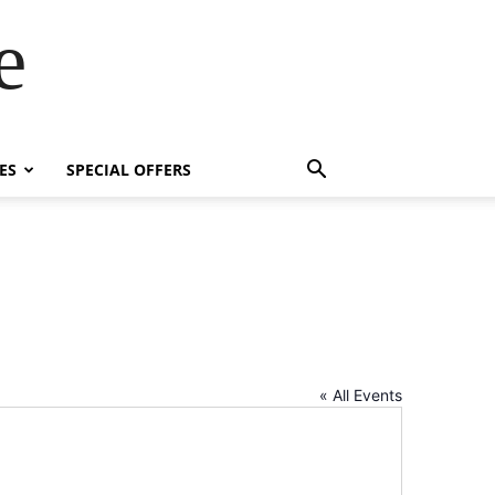
e
ES
SPECIAL OFFERS
« All Events