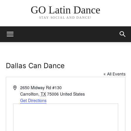
GO Latin Dance
STAY SOCIAL AND DANCE!
Dallas Can Dance
« All Events
Address
2650 Midway Rd #130
Carrollton
,
TX
75006
United States
Get Directions