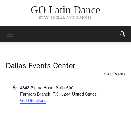
GO Latin Dance
STAY SOCIAL AND DANCE!
Dallas Events Center
« All Events
Address
4343 Sigma Road, Suite 600
Farmers Branch
,
TX
75244
United States
Get Directions