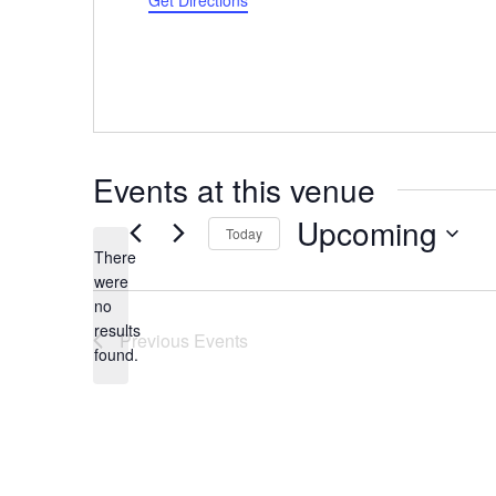
Get Directions
Events at this venue
Upcoming
Today
There
Select
were
date.
no
Notice
results
Previous
Events
found.