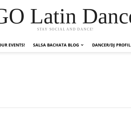
GO Latin Danc
STAY SOCIAL AND DANCE!
OUR EVENTS!
SALSA BACHATA BLOG
DANCER/DJ PROFIL