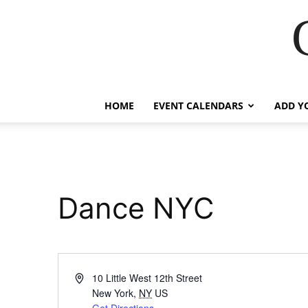
HOME
EVENT CALENDARS
ADD Y
Dance NYC
Address
10 Little West 12th Street
New York
,
NY
US