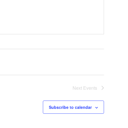
Next
Events
Subscribe to calendar