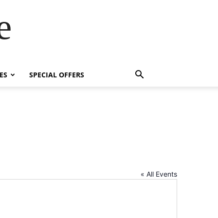
e
ES
SPECIAL OFFERS
« All Events