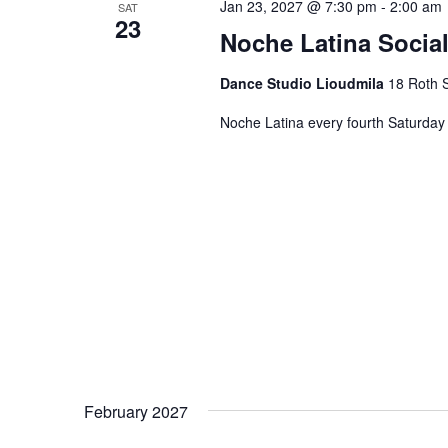
Jan 23, 2027 @ 7:30 pm
-
2:00 am
SAT
23
Noche Latina Social
Dance Studio Lioudmila
18 Roth S
Noche Latina every fourth Saturday 
February 2027