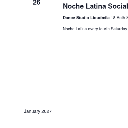
26
Noche Latina Social
Dance Studio Lioudmila
18 Roth S
Noche Latina every fourth Saturday 
January 2027