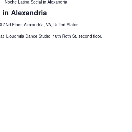
Noche Latina Social in Alexandria
 in Alexandria
t 2Nd Floor, Alexandria, VA, United States
at Lioudmila Dance Studio. 18th Roth St, second floor.