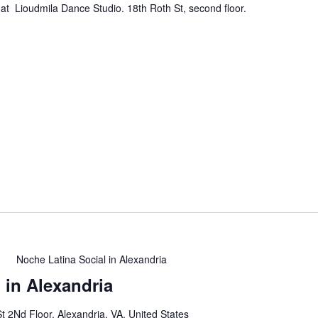
at Lioudmila Dance Studio. 18th Roth St, second floor.
m
Noche Latina Social in Alexandria
 in Alexandria
t 2Nd Floor, Alexandria, VA, United States