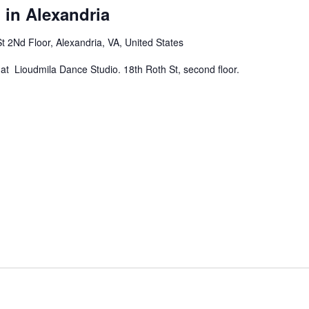
 in Alexandria
t 2Nd Floor, Alexandria, VA, United States
at Lioudmila Dance Studio. 18th Roth St, second floor.