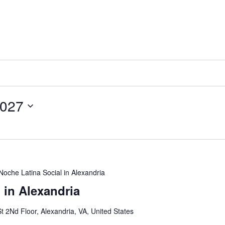
2027
Noche Latina Social in Alexandria
 in Alexandria
t 2Nd Floor, Alexandria, VA, United States