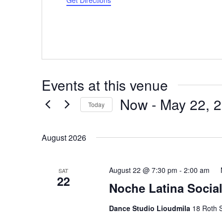
Get Directions
Events at this venue
Now
 - 
May 22, 
Today
Select
date.
August 2026
August 22 @ 7:30 pm
-
2:00 am
SAT
22
Noche Latina Social
Dance Studio Lioudmila
18 Roth S