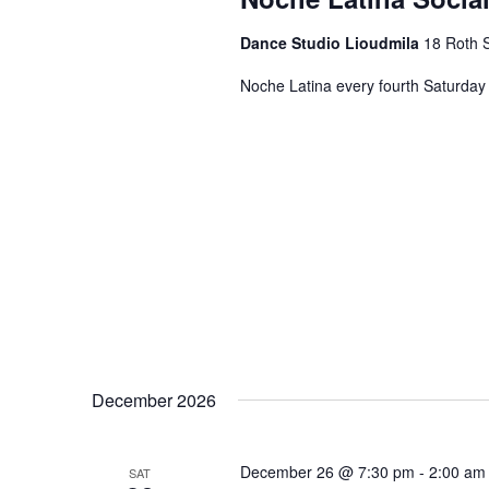
Dance Studio Lioudmila
18 Roth S
Noche Latina every fourth Saturday 
December 2026
December 26 @ 7:30 pm
-
2:00 am
SAT