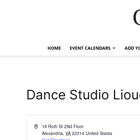
HOME
EVENT CALENDARS
ADD Y
Dance Studio Liou
Address
18 Roth St 2Nd Floor
Alexandria
,
VA
22314
United States