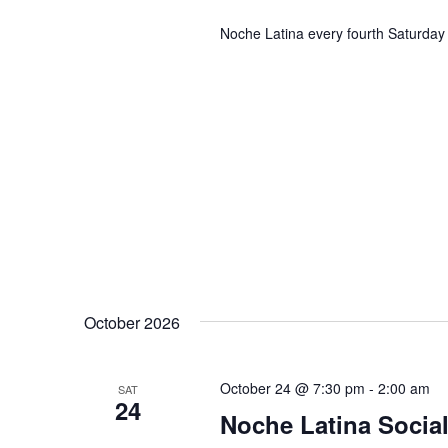
Noche Latina every fourth Saturday 
October 2026
October 24 @ 7:30 pm
-
2:00 am
SAT
24
Noche Latina Social