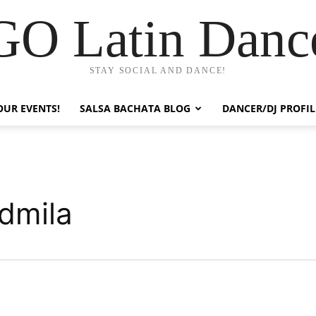
GO Latin Danc
STAY SOCIAL AND DANCE!
OUR EVENTS!
SALSA BACHATA BLOG
DANCER/DJ PROFIL
dmila