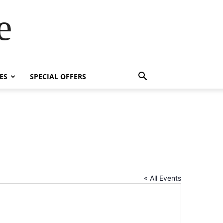
e
ES
SPECIAL OFFERS
« All Events