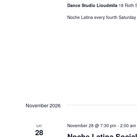
Dance Studio Lioudmila
18 Roth S
Noche Latina every fourth Saturday 
November 2026
November 28 @ 7:30 pm
-
2:00 am
SAT
28
Noche Latina Social