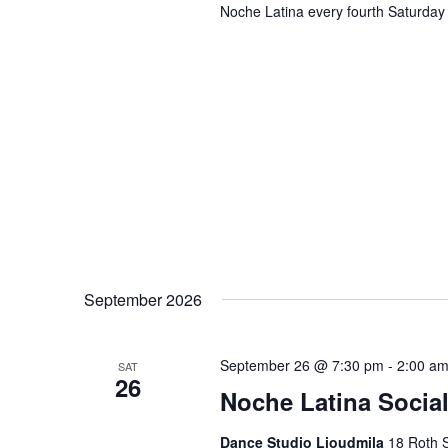
Noche Latina every fourth Saturday 
September 2026
September 26 @ 7:30 pm
-
2:00 a
SAT
26
Noche Latina Social
Dance Studio Lioudmila
18 Roth S