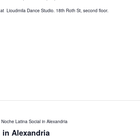
at Lioudmila Dance Studio. 18th Roth St, second floor.
Noche Latina Social in Alexandria
 in Alexandria