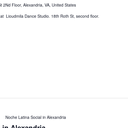
t 2Nd Floor, Alexandria, VA, United States
at Lioudmila Dance Studio. 18th Roth St, second floor.
Noche Latina Social in Alexandria
 in Alexandria