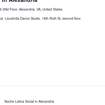
t 2Nd Floor, Alexandria, VA, United States
at Lioudmila Dance Studio. 18th Roth St, second floor.
Noche Latina Social in Alexandria