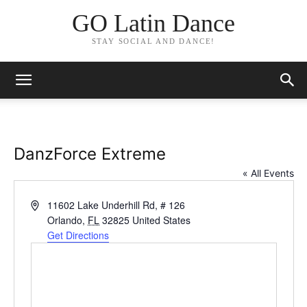
GO Latin Dance
STAY SOCIAL AND DANCE!
DanzForce Extreme
« All Events
Address
11602 Lake Underhill Rd, # 126
Orlando
,
FL
32825
United States
Get Directions