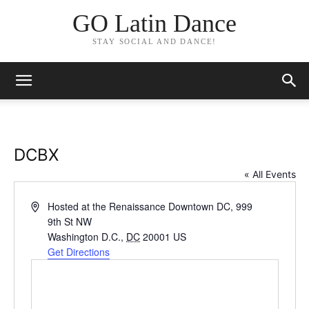
GO Latin Dance
STAY SOCIAL AND DANCE!
DCBX
« All Events
Address
Hosted at the Renaissance Downtown DC, 999
9th St NW
Washington D.C.
,
DC
20001
US
Get Directions