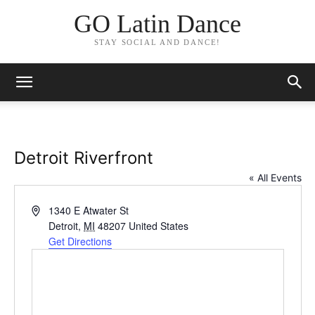
GO Latin Dance
STAY SOCIAL AND DANCE!
Detroit Riverfront
« All Events
Address
1340 E Atwater St
Detroit
,
MI
48207
United States
Get Directions