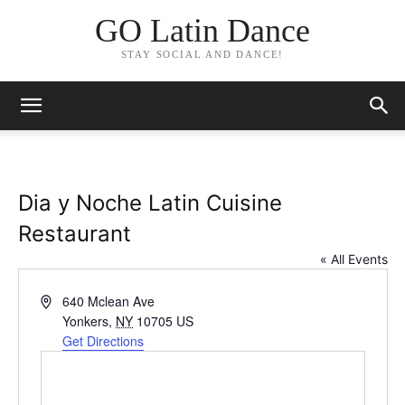
GO Latin Dance
STAY SOCIAL AND DANCE!
Dia y Noche Latin Cuisine
Restaurant
« All Events
Address
640 Mclean Ave
Yonkers
,
NY
10705
US
Get Directions