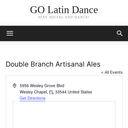
GO Latin Dance
STAY SOCIAL AND DANCE!
Double Branch Artisanal Ales
« All Events
Address
5956 Wesley Grove Blvd
Wesley Chapel
,
FL
33544
United States
Get Directions