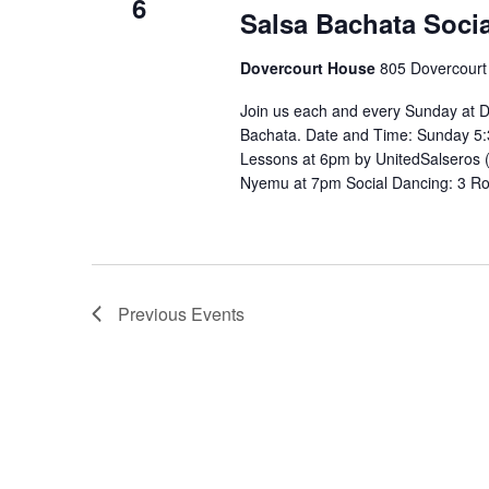
6
Salsa Bachata Socia
Dovercourt House
805 Dovercourt
Join us each and every Sunday at D
Bachata. Date and Time: Sunday 5:
Lessons at 6pm by UnitedSalseros 
Nyemu at 7pm Social Dancing: 3 R
Previous
Events