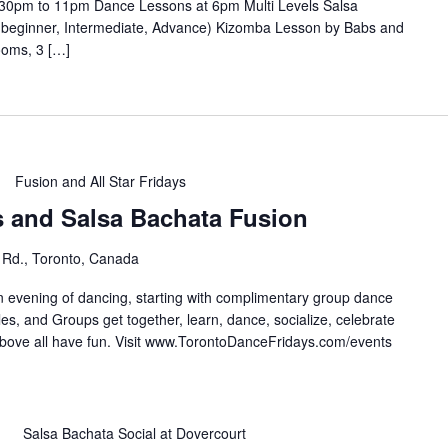
30pm to 11pm Dance Lessons at 6pm Multi Levels Salsa
(beginner, Intermediate, Advance) Kizomba Lesson by Babs and
ooms, 3 […]
Fusion and All Star Fridays
s and Salsa Bachata Fusion
 Rd., Toronto, Canada
n evening of dancing, starting with complimentary group dance
es, and Groups get together, learn, dance, socialize, celebrate
e all have fun. Visit ⁣⁣⁣⁣⁣⁣⁣www.TorontoDanceFridays.com/events⁣
m
Salsa Bachata Social at Dovercourt