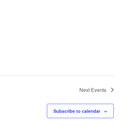
Next
Events
Subscribe to calendar