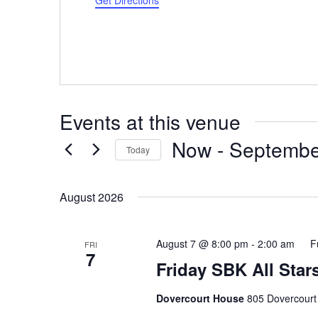
Get Directions
Events at this venue
Now
 - 
Septembe
Today
Select
date.
August 2026
August 7 @ 8:00 pm
-
2:00 am
F
FRI
7
Friday SBK All Star
Dovercourt House
805 Dovercourt