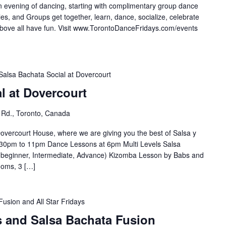
n evening of dancing, starting with complimentary group dance
es, and Groups get together, learn, dance, socialize, celebrate
e all have fun. Visit ⁣⁣⁣⁣⁣⁣⁣www.TorontoDanceFridays.com/events⁣
Salsa Bachata Social at Dovercourt
l at Dovercourt
 Rd., Toronto, Canada
overcourt House, where we are giving you the best of Salsa y
30pm to 11pm Dance Lessons at 6pm Multi Levels Salsa
(beginner, Intermediate, Advance) Kizomba Lesson by Babs and
ooms, 3 […]
Fusion and All Star Fridays
s and Salsa Bachata Fusion