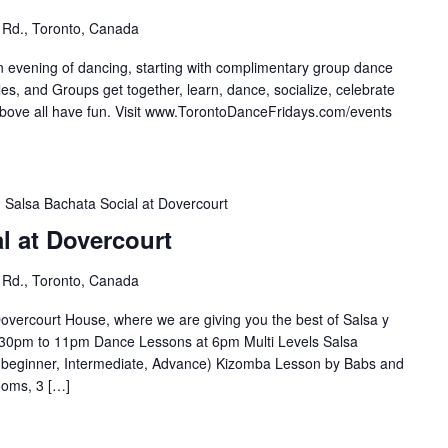
 Rd., Toronto, Canada
n evening of dancing, starting with complimentary group dance
es, and Groups get together, learn, dance, socialize, celebrate
e all have fun. Visit ⁣⁣⁣⁣⁣⁣⁣www.TorontoDanceFridays.com/events⁣
Salsa Bachata Social at Dovercourt
l at Dovercourt
 Rd., Toronto, Canada
overcourt House, where we are giving you the best of Salsa y
30pm to 11pm Dance Lessons at 6pm Multi Levels Salsa
(beginner, Intermediate, Advance) Kizomba Lesson by Babs and
ooms, 3 […]