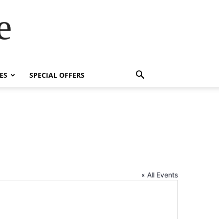
e
ES
SPECIAL OFFERS
« All Events