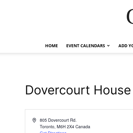
HOME
EVENT CALENDARS
ADD Y
Dovercourt House
Address
805 Dovercourt Rd.
Toronto
,
M6H 2X4
Canada