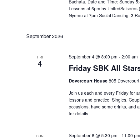
Bachata. Date and Time: Sunday 5:
Lessons at 6pm by UnitedSalseros 
Nyemu at 7pm Social Dancing: 3 R
September 2026
September 4 @ 8:00 pm
-
2:00 am
FRI
4
Friday SBK All Star
Dovercourt House
805 Dovercourt
Join us each and every Friday for a
lessons and practice. Singles, Coupl
occasions, have some drinks, and abov
for details. ⁣⁣ ⁣⁣⁣⁣⁣⁣⁣⁣⁣⁣⁣⁣⁣⁣⁣⁣
September 6 @ 5:30 pm
-
11:00 p
SUN