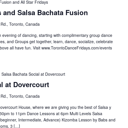
Fusion and All Star Fridays
s and Salsa Bachata Fusion
 Rd., Toronto, Canada
n evening of dancing, starting with complimentary group dance
es, and Groups get together, learn, dance, socialize, celebrate
e all have fun. Visit ⁣⁣⁣⁣⁣⁣⁣www.TorontoDanceFridays.com/events⁣
Salsa Bachata Social at Dovercourt
l at Dovercourt
 Rd., Toronto, Canada
overcourt House, where we are giving you the best of Salsa y
30pm to 11pm Dance Lessons at 6pm Multi Levels Salsa
(beginner, Intermediate, Advance) Kizomba Lesson by Babs and
ooms, 3 […]