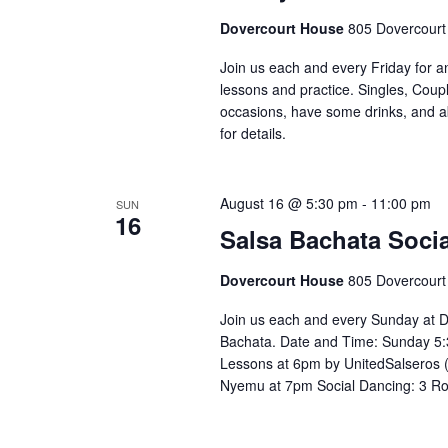
Dovercourt House
805 Dovercourt
Join us each and every Friday for a
lessons and practice. Singles, Coupl
occasions, have some drinks, and abov
for details. ⁣⁣ ⁣⁣⁣⁣⁣⁣⁣⁣⁣⁣⁣⁣⁣⁣⁣⁣
August 16 @ 5:30 pm
-
11:00 pm
SUN
16
Salsa Bachata Socia
Dovercourt House
805 Dovercourt
Join us each and every Sunday at D
Bachata. Date and Time: Sunday 5:
Lessons at 6pm by UnitedSalseros 
Nyemu at 7pm Social Dancing: 3 R