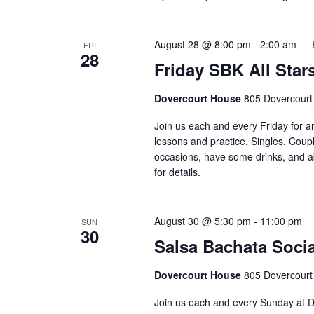
August 28 @ 8:00 pm
-
2:00 am
FRI
28
Friday SBK All Star
Dovercourt House
805 Dovercourt
Join us each and every Friday for a
lessons and practice. Singles, Coupl
occasions, have some drinks, and abov
for details. ⁣⁣ ⁣⁣⁣⁣⁣⁣⁣⁣⁣⁣⁣⁣⁣⁣⁣⁣
August 30 @ 5:30 pm
-
11:00 pm
SUN
30
Salsa Bachata Socia
Dovercourt House
805 Dovercourt
Join us each and every Sunday at D