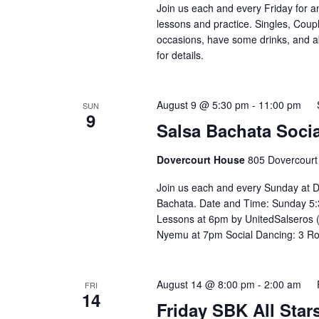
Join us each and every Friday for a
lessons and practice. Singles, Coupl
occasions, have some drinks, and abov
for details. ⁣⁣ ⁣⁣⁣⁣⁣⁣⁣⁣⁣⁣⁣⁣⁣⁣⁣⁣
August 9 @ 5:30 pm
-
11:00 pm
SUN
9
Salsa Bachata Socia
Dovercourt House
805 Dovercourt
Join us each and every Sunday at D
Bachata. Date and Time: Sunday 5:
Lessons at 6pm by UnitedSalseros 
Nyemu at 7pm Social Dancing: 3 R
August 14 @ 8:00 pm
-
2:00 am
FRI
14
Friday SBK All Star