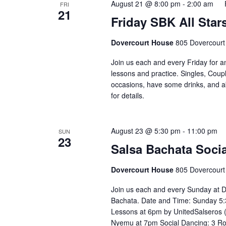
August 21 @ 8:00 pm
-
2:00 am
FRI
21
Friday SBK All Star
Dovercourt House
805 Dovercourt
Join us each and every Friday for a
lessons and practice. Singles, Coupl
occasions, have some drinks, and abov
for details. ⁣⁣ ⁣⁣⁣⁣⁣⁣⁣⁣⁣⁣⁣⁣⁣⁣⁣⁣
August 23 @ 5:30 pm
-
11:00 pm
SUN
23
Salsa Bachata Socia
Dovercourt House
805 Dovercourt
Join us each and every Sunday at D
Bachata. Date and Time: Sunday 5:
Lessons at 6pm by UnitedSalseros 
Nyemu at 7pm Social Dancing: 3 R