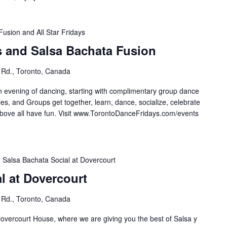
Fusion and All Star Fridays
s and Salsa Bachata Fusion
 Rd., Toronto, Canada
n evening of dancing, starting with complimentary group dance
es, and Groups get together, learn, dance, socialize, celebrate
e all have fun. Visit ⁣⁣⁣⁣⁣⁣⁣www.TorontoDanceFridays.com/events⁣
Salsa Bachata Social at Dovercourt
l at Dovercourt
 Rd., Toronto, Canada
overcourt House, where we are giving you the best of Salsa y