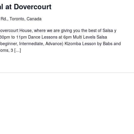
l at Dovercourt
 Rd., Toronto, Canada
overcourt House, where we are giving you the best of Salsa y
30pm to 11pm Dance Lessons at 6pm Multi Levels Salsa
(beginner, Intermediate, Advance) Kizomba Lesson by Babs and
ooms, 3 […]