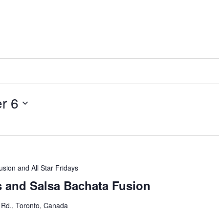
r 6
usion and All Star Fridays
s and Salsa Bachata Fusion
 Rd., Toronto, Canada