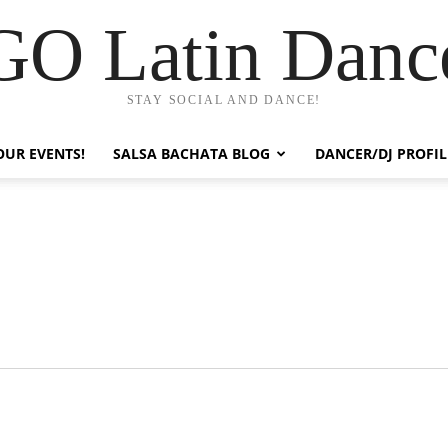
GO Latin Danc
STAY SOCIAL AND DANCE!
OUR EVENTS!
SALSA BACHATA BLOG
DANCER/DJ PROFIL