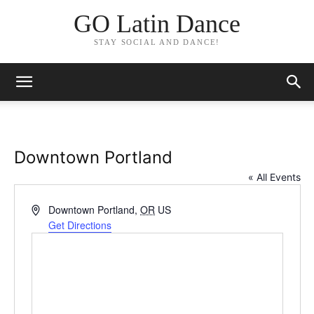
GO Latin Dance
STAY SOCIAL AND DANCE!
Downtown Portland
« All Events
Address
Downtown Portland
,
OR
US
Get Directions